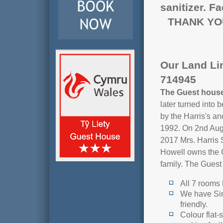
sanitizer. F
THANK YO
Our Land Li
714945
The Guest hous
later turned into
by the Harris's a
1992. On 2nd Aug
2017 Mrs. Harris 
Howell owns the G
family. The Guest
All 7 rooms 
We have Sin
friendly.
Colour flat-