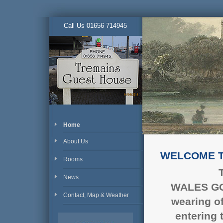
Call Us 01656 714945
Home
About Us
WELCOME T
Rooms
News
WALES
G
Contact, Map & Weather
wearing o
entering 