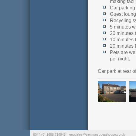
making facili
Car parking 
Guest loung
Recycling s
5 minutes w
20 minutes 
10 minutes 
20 minutes 
Pets are we
per night.
Car park at rear 
0044 (0) 1656 714945 |
enquiries@tremainsguesthouse.co.uk