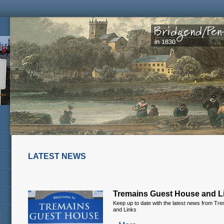
LATEST NEWS
Tremains Guest House and L
Keep up to date with the latest news from T
and Links