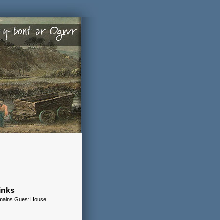
inks
remains Guest House