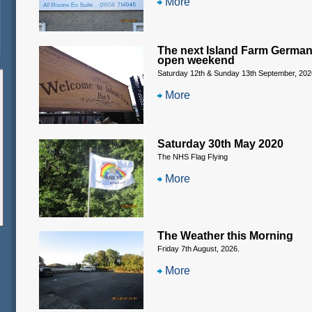
More
The next Island Farm Germa
open weekend
Saturday 12th & Sunday 13th September, 202
More
Saturday 30th May 2020
The NHS Flag Flying
More
The Weather this Morning
Friday 7th August, 2026.
More