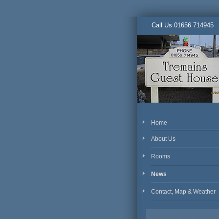
Call Us 01656 714945
Home
About Us
Rooms
News
Contact, Map & Weather